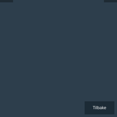
Tilbake