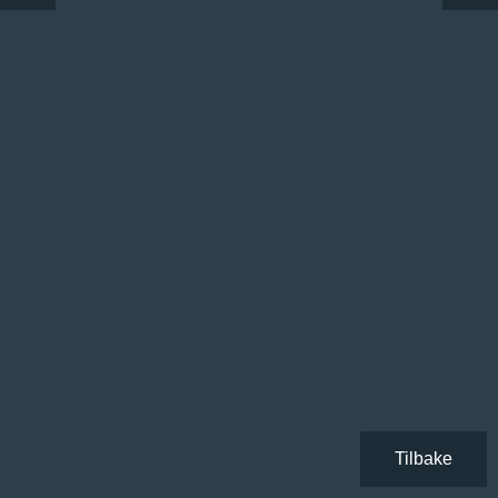
Tilbake