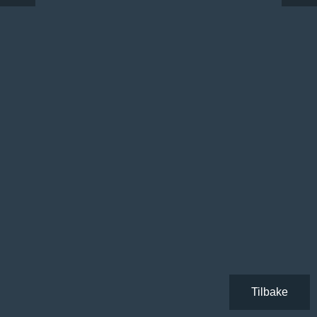
Tilbake