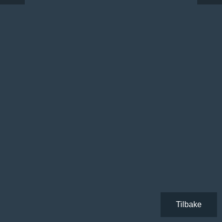
Tilbake