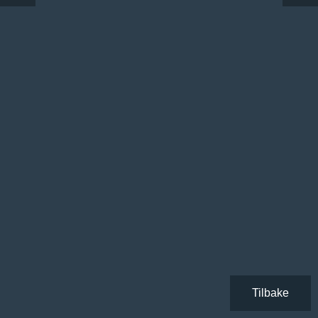
Tilbake